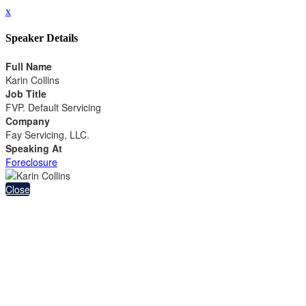
x
Speaker Details
Full Name
Karin Collins
Job Title
FVP. Default Servicing
Company
Fay Servicing, LLC.
Speaking At
Foreclosure
Close