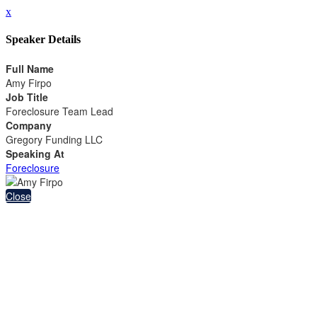
x
Speaker Details
Full Name
Amy Firpo
Job Title
Foreclosure Team Lead
Company
Gregory Funding LLC
Speaking At
Foreclosure
Close