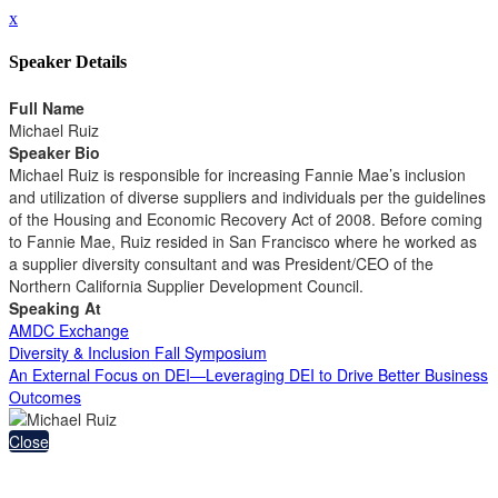
x
Speaker Details
Full Name
Michael Ruiz
Speaker Bio
Michael Ruiz is responsible for increasing Fannie Mae’s inclusion
and utilization of diverse suppliers and individuals per the guidelines
of the Housing and Economic Recovery Act of 2008. Before coming
to Fannie Mae, Ruiz resided in San Francisco where he worked as
a supplier diversity consultant and was President/CEO of the
Northern California Supplier Development Council.
Speaking At
AMDC Exchange
Diversity & Inclusion Fall Symposium
An External Focus on DEI—Leveraging DEI to Drive Better Business
Outcomes
Close