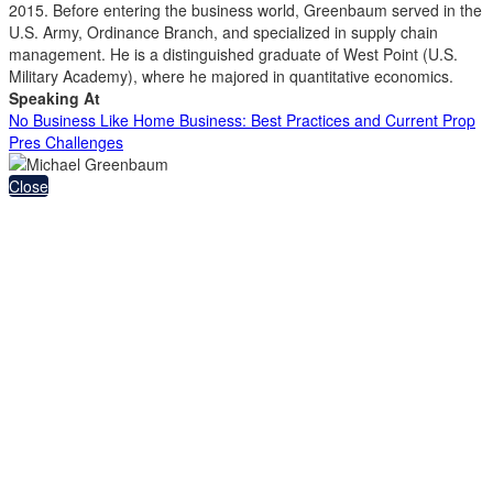
2015. Before entering the business world, Greenbaum served in the
U.S. Army, Ordinance Branch, and specialized in supply chain
management. He is a distinguished graduate of West Point (U.S.
Military Academy), where he majored in quantitative economics.
Speaking At
No Business Like Home Business: Best Practices and Current Prop
Pres Challenges
Close