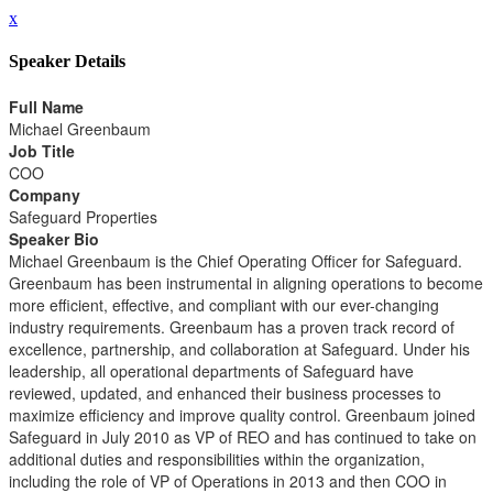
x
Speaker Details
Full Name
Michael Greenbaum
Job Title
COO
Company
Safeguard Properties
Speaker Bio
Michael Greenbaum is the Chief Operating Officer for Safeguard.
Greenbaum has been instrumental in aligning operations to become
more efficient, effective, and compliant with our ever-changing
industry requirements. Greenbaum has a proven track record of
excellence, partnership, and collaboration at Safeguard. Under his
leadership, all operational departments of Safeguard have
reviewed, updated, and enhanced their business processes to
maximize efficiency and improve quality control. Greenbaum joined
Safeguard in July 2010 as VP of REO and has continued to take on
additional duties and responsibilities within the organization,
including the role of VP of Operations in 2013 and then COO in