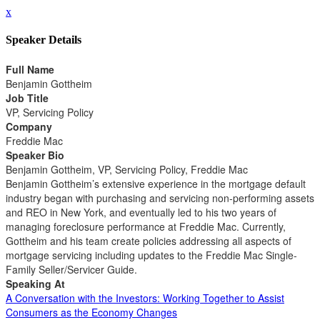
x
Speaker Details
Full Name
Benjamin Gottheim
Job Title
VP, Servicing Policy
Company
Freddie Mac
Speaker Bio
Benjamin Gottheim, VP, Servicing Policy, Freddie Mac
Benjamin Gottheim’s extensive experience in the mortgage default
industry began with purchasing and servicing non-performing assets
and REO in New York, and eventually led to his two years of
managing foreclosure performance at Freddie Mac. Currently,
Gottheim and his team create policies addressing all aspects of
mortgage servicing including updates to the Freddie Mac Single-
Family Seller/Servicer Guide.
Speaking At
A Conversation with the Investors: Working Together to Assist
Consumers as the Economy Changes