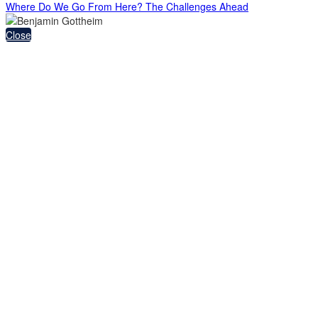
Where Do We Go From Here? The Challenges Ahead
Close