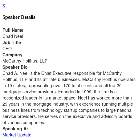
x
Speaker Details
Full Name
Chad Neel
Job Title
CEO
Company
McCarthy Holthus, LLP
Speaker Bio
Chad A. Neel is the Chief Executive responsible for McCarthy
Holthus, LLP and its affiliate businesses. McCarthy Holthus operates
in 10 states, representing over 170 total clients and all top-20
mortgage service providers. Founded in 1999, the firm is a
recognized leader in its market space. Neel has worked more than
29 years in the mortgage industry, with experience running multiple
business lines from technology startup companies to large national
service providers. He serves on the executive and advisory boards
of various companies.
Speaking At
Market Update