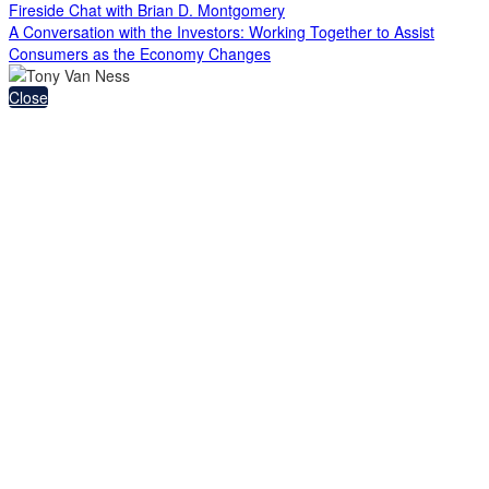
Fireside Chat with Brian D. Montgomery
A Conversation with the Investors: Working Together to Assist
Consumers as the Economy Changes
Close