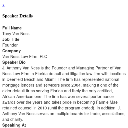
x
Speaker Details
Full Name
Tony Van Ness
Job Title
Founder
Company
Van Ness Law Firm, PLC
Speaker Bio
J. Anthony Van Ness is the Founder and Managing Partner of Van
Ness Law Firm, a Florida default and litigation law firm with locations
in Deerfield Beach and Miami. The firm has represented national
mortgage lenders and servicers since 2004, making it one of the
older default firms serving Florida and likely the only certified,
African-American one. The firm has won several performance
awards over the years and takes pride in becoming Fannie Mae
retained counsel in 2010 (until the program ended). In addition, J.
Anthony Van Ness serves on multiple boards for trade, associations,
and charity.
Speaking At