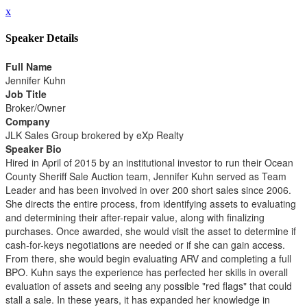
x
Speaker Details
Full Name
Jennifer Kuhn
Job Title
Broker/Owner
Company
JLK Sales Group brokered by eXp Realty
Speaker Bio
Hired in April of 2015 by an institutional investor to run their Ocean
County Sheriff Sale Auction team, Jennifer Kuhn served as Team
Leader and has been involved in over 200 short sales since 2006.
She directs the entire process, from identifying assets to evaluating
and determining their after-repair value, along with finalizing
purchases. Once awarded, she would visit the asset to determine if
cash-for-keys negotiations are needed or if she can gain access.
From there, she would begin evaluating ARV and completing a full
BPO. Kuhn says the experience has perfected her skills in overall
evaluation of assets and seeing any possible "red flags" that could
stall a sale. In these years, it has expanded her knowledge in