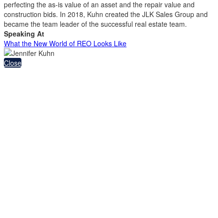
perfecting the as-is value of an asset and the repair value and
construction bids. In 2018, Kuhn created the JLK Sales Group and
became the team leader of the successful real estate team.
Speaking At
What the New World of REO Looks Like
Close