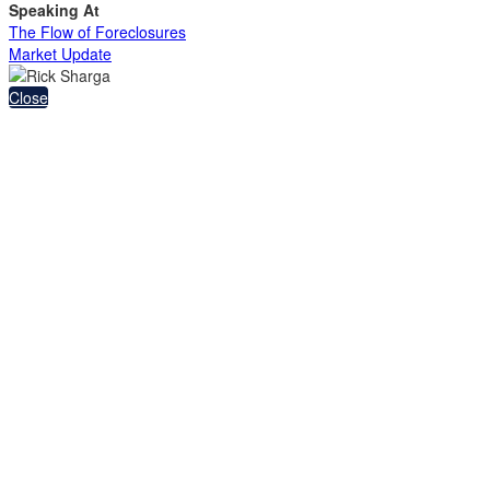
Speaking At
The Flow of Foreclosures
Market Update
Close