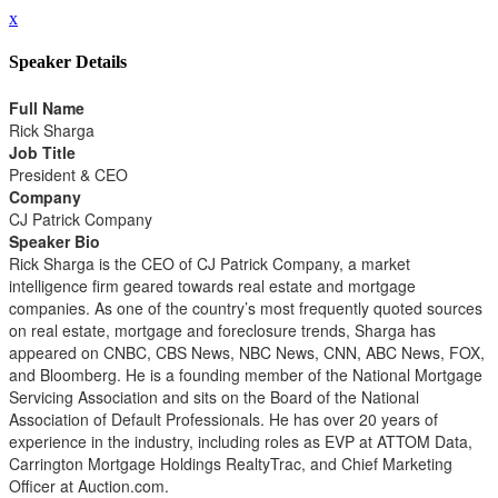
x
Speaker Details
Full Name
Rick Sharga
Job Title
President & CEO
Company
CJ Patrick Company
Speaker Bio
Rick Sharga is the CEO of CJ Patrick Company, a market
intelligence firm geared towards real estate and mortgage
companies. As one of the country’s most frequently quoted sources
on real estate, mortgage and foreclosure trends, Sharga has
appeared on CNBC, CBS News, NBC News, CNN, ABC News, FOX,
and Bloomberg. He is a founding member of the National Mortgage
Servicing Association and sits on the Board of the National
Association of Default Professionals. He has over 20 years of
experience in the industry, including roles as EVP at ATTOM Data,
Carrington Mortgage Holdings RealtyTrac, and Chief Marketing
Officer at Auction.com.