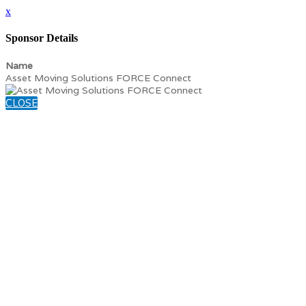
x
Sponsor Details
Name
Asset Moving Solutions FORCE Connect
CLOSE