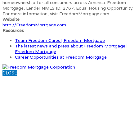
homeownership for all consumers across America. Freedom
Mortgage, Lender NMLS ID: 2767. Equal Housing Opportunity.
For more information, visit FreedomMortgage.com.
Website
http://FreedomMortgage.com
Resources
Team Freedom Cares | Freedom Mortgage
The latest news and press about Freedom Mortgage |
Freedom Mortgage
Career Opportunities at Freedom Mortgage
CLOSE