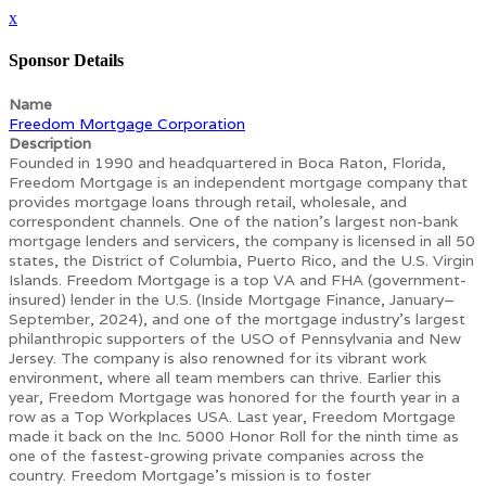
x
Sponsor Details
Name
Freedom Mortgage Corporation
Description
Founded in 1990 and headquartered in Boca Raton, Florida,
Freedom Mortgage is an independent mortgage company that
provides mortgage loans through retail, wholesale, and
correspondent channels. One of the nation’s largest non-bank
mortgage lenders and servicers, the company is licensed in all 50
states, the District of Columbia, Puerto Rico, and the U.S. Virgin
Islands. Freedom Mortgage is a top VA and FHA (government-
insured) lender in the U.S. (Inside Mortgage Finance, January–
September, 2024), and one of the mortgage industry’s largest
philanthropic supporters of the USO of Pennsylvania and New
Jersey. The company is also renowned for its vibrant work
environment, where all team members can thrive. Earlier this
year, Freedom Mortgage was honored for the fourth year in a
row as a Top Workplaces USA. Last year, Freedom Mortgage
made it back on the Inc. 5000 Honor Roll for the ninth time as
one of the fastest-growing private companies across the
country. Freedom Mortgage’s mission is to foster