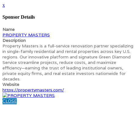
x
Sponsor Details
Name
PROPERTY MASTERS
Description
Property Masters is a full-service renovation partner specializing
in single-family residential and rental properties across key U.S.
regions. Our innovative platform and signature Green Diamond
Service streamline projects, reduce costs, and maximize
efficiency—earning the trust of leading institutional owners,
private equity firms, and real estate investors nationwide for
decades.
Website
https://propertymasters.com/
CLOSE