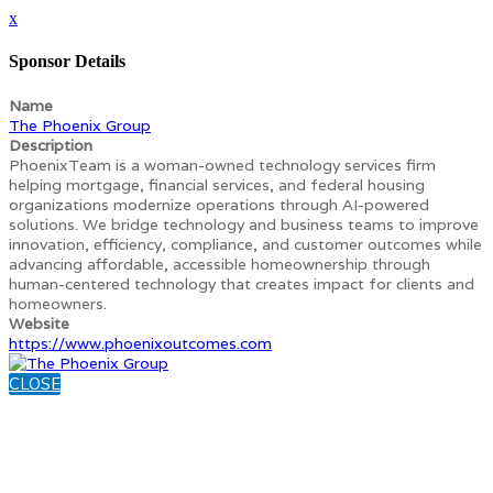
x
Sponsor Details
Name
The Phoenix Group
Description
PhoenixTeam is a woman-owned technology services firm
helping mortgage, financial services, and federal housing
organizations modernize operations through AI-powered
solutions. We bridge technology and business teams to improve
innovation, efficiency, compliance, and customer outcomes while
advancing affordable, accessible homeownership through
human-centered technology that creates impact for clients and
homeowners.
Website
https://www.phoenixoutcomes.com
CLOSE