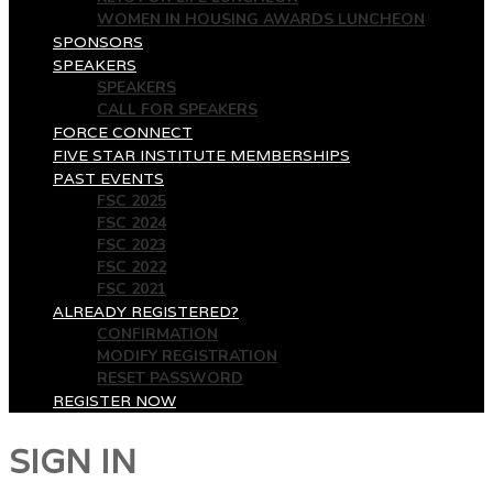
WOMEN IN HOUSING AWARDS LUNCHEON
SPONSORS
SPEAKERS
SPEAKERS
CALL FOR SPEAKERS
FORCE CONNECT
FIVE STAR INSTITUTE MEMBERSHIPS
PAST EVENTS
FSC 2025
FSC 2024
FSC 2023
FSC 2022
FSC 2021
ALREADY REGISTERED?
CONFIRMATION
MODIFY REGISTRATION
RESET PASSWORD
REGISTER NOW
SIGN IN