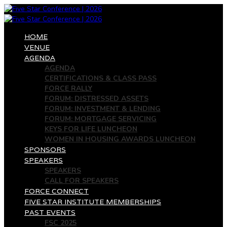
HOME
VENUE
AGENDA
AGENDA
CERTIFICATIONS & CLASS PASS
FORCE RALLY
FORUM: DISTRESSED ASSETS
FORUM: INVESTMENT & LENDING
FORUM: MORTGAGE SERVICING
KEYS FOR LIFE LUNCHEON
WOMEN IN HOUSING AWARDS LUNCHEON
SPONSORS
SPEAKERS
SPEAKERS
CALL FOR SPEAKERS
FORCE CONNECT
FIVE STAR INSTITUTE MEMBERSHIPS
PAST EVENTS
FSC 2025