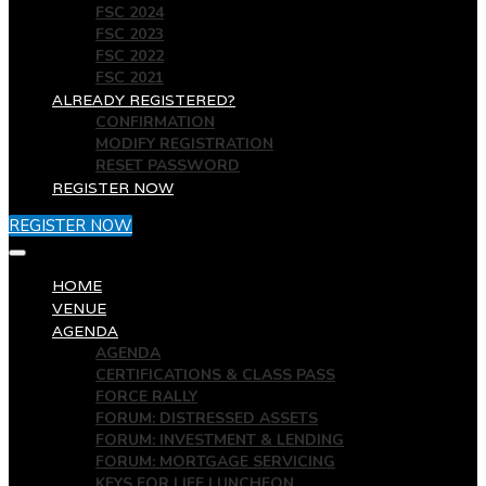
FSC 2024
FSC 2023
FSC 2022
FSC 2021
ALREADY REGISTERED?
CONFIRMATION
MODIFY REGISTRATION
RESET PASSWORD
REGISTER NOW
REGISTER NOW
HOME
VENUE
AGENDA
AGENDA
CERTIFICATIONS & CLASS PASS
FORCE RALLY
FORUM: DISTRESSED ASSETS
FORUM: INVESTMENT & LENDING
FORUM: MORTGAGE SERVICING
KEYS FOR LIFE LUNCHEON