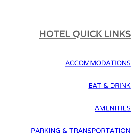
HOTEL QUICK LINKS
ACCOMMODATIONS
EAT & DRINK
AMENITIES
PARKING & TRANSPORTATION