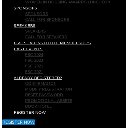
WOMEN IN HOUSING AWARDS LUNCHEON
SPONSORS
SPONSORS
CALL FOR SPONSORS
SPEAKERS
SPEAKERS
CALL FOR SPEAKERS
FIVE STAR INSTITUTE MEMBERSHIPS
PAST EVENTS
FSC 2024
FSC 2023
FSC 2022
FSC 2021
ALREADY REGISTERED?
CONFIRMATION
MODIFY REGISTRATION
RESET PASSWORD
PROMOTIONAL ASSETS
BOOK HOTEL
REGISTER NOW
REGISTER NOW