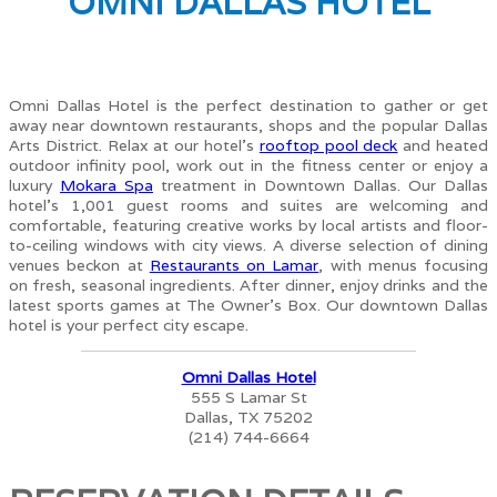
OMNI DALLAS HOTEL
Omni Dallas Hotel is the perfect destination to gather or get
away near downtown restaurants, shops and the popular Dallas
Arts District. Relax at our hotel’s
rooftop pool deck
and heated
outdoor infinity pool, work out in the fitness center or enjoy a
luxury
Mokara Spa
treatment in Downtown Dallas. Our Dallas
hotel’s 1,001 guest rooms and suites are welcoming and
comfortable, featuring creative works by local artists and floor-
to-ceiling windows with city views. A diverse selection of dining
venues beckon at
Restaurants on Lamar
, with menus focusing
on fresh, seasonal ingredients. After dinner, enjoy drinks and the
latest sports games at The Owner’s Box. Our downtown Dallas
hotel is your perfect city escape.
Omni Dallas Hotel
555 S Lamar St
Dallas, TX 75202
(214) 744-6664