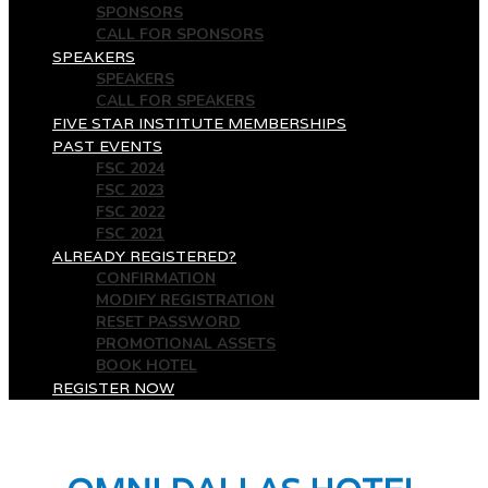
SPONSORS
CALL FOR SPONSORS
SPEAKERS
SPEAKERS
CALL FOR SPEAKERS
FIVE STAR INSTITUTE MEMBERSHIPS
PAST EVENTS
FSC 2024
FSC 2023
FSC 2022
FSC 2021
ALREADY REGISTERED?
CONFIRMATION
MODIFY REGISTRATION
RESET PASSWORD
PROMOTIONAL ASSETS
BOOK HOTEL
REGISTER NOW