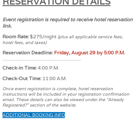
RESERVATION DETAILS
Event registration is required to receive hotel reservation
link.
Room Rate:
$275/night
(plus all applicable service fees,
hotel fees, and taxes)
Reservation Deadline:
Friday, August 29 by 5:00 P.M.
Check-in Time:
4:00 P.M.
Check-Out Time:
11:00 A.M.
Once event registration is complete, hotel reservation
instructions will be included in your registration confirmation
email. These details can also be viewed under the "Already
Registered?" section of the website.
ADDITIONAL BOOKING INFO