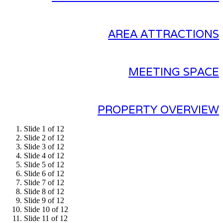
AREA ATTRACTIONS
MEETING SPACE
PROPERTY OVERVIEW
Slide 1 of 12
Slide 2 of 12
Slide 3 of 12
Slide 4 of 12
Slide 5 of 12
Slide 6 of 12
Slide 7 of 12
Slide 8 of 12
Slide 9 of 12
Slide 10 of 12
Slide 11 of 12