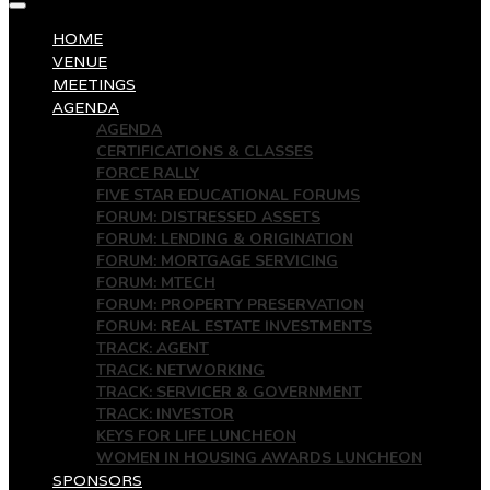
HOME
VENUE
MEETINGS
AGENDA
AGENDA
CERTIFICATIONS & CLASSES
FORCE RALLY
FIVE STAR EDUCATIONAL FORUMS
FORUM: DISTRESSED ASSETS
FORUM: LENDING & ORIGINATION
FORUM: MORTGAGE SERVICING
FORUM: MTECH
FORUM: PROPERTY PRESERVATION
FORUM: REAL ESTATE INVESTMENTS
TRACK: AGENT
TRACK: NETWORKING
TRACK: SERVICER & GOVERNMENT
TRACK: INVESTOR
KEYS FOR LIFE LUNCHEON
WOMEN IN HOUSING AWARDS LUNCHEON
SPONSORS