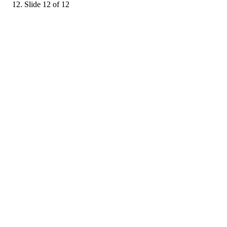
Slide 12 of 12