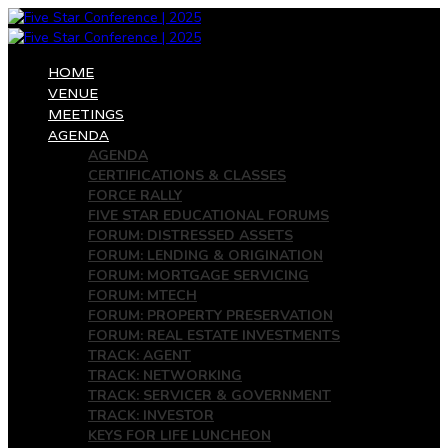
HOME
VENUE
MEETINGS
AGENDA
AGENDA
CERTIFICATIONS & CLASSES
FORCE RALLY
FIVE STAR EDUCATIONAL FORUMS
FORUM: DISTRESSED ASSETS
FORUM: LENDING & ORIGINATION
FORUM: MORTGAGE SERVICING
FORUM: MTECH
FORUM: PROPERTY PRESERVATION
FORUM: REAL ESTATE INVESTMENTS
TRACK: AGENT
TRACK: NETWORKING
TRACK: SERVICER & GOVERNMENT
TRACK: INVESTOR
KEYS FOR LIFE LUNCHEON