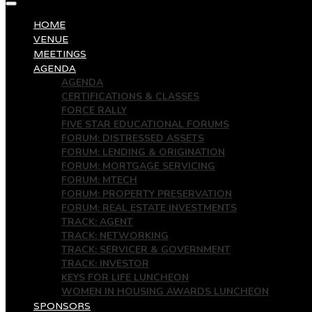
HOME
VENUE
MEETINGS
AGENDA
AGENDA
CERTIFICATIONS & CLASSES
FORCE RALLY
FIVE STAR EDUCATIONAL FORUMS
FORUM: DISTRESSED ASSETS
FORUM: LENDING & ORIGINATION
FORUM: MORTGAGE SERVICING
FORUM: MTECH
FORUM: PROPERTY PRESERVATION
FORUM: REAL ESTATE INVESTMENTS
TRACK: AGENT
TRACK: NETWORKING
TRACK: SERVICER & GOVERNMENT
TRACK: INVESTOR
KEYS FOR LIFE LUNCHEON
WOMEN IN HOUSING AWARDS LUNCHEON
SPONSORS