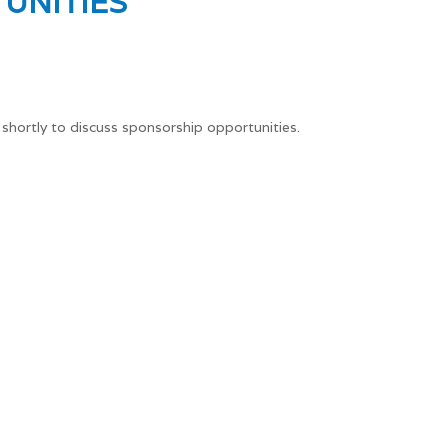
UNITIES
 shortly to discuss sponsorship opportunities.