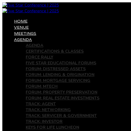
HOME
VENUE
MEETINGS
AGENDA
AGENDA
CERTIFICATIONS & CLASSES
FORCE RALLY
FIVE STAR EDUCATIONAL FORUMS
FORUM: DISTRESSED ASSETS
FORUM: LENDING & ORIGINATION
FORUM: MORTGAGE SERVICING
FORUM: MTECH
FORUM: PROPERTY PRESERVATION
FORUM: REAL ESTATE INVESTMENTS
TRACK: AGENT
TRACK: NETWORKING
TRACK: SERVICER & GOVERNMENT
TRACK: INVESTOR
KEYS FOR LIFE LUNCHEON