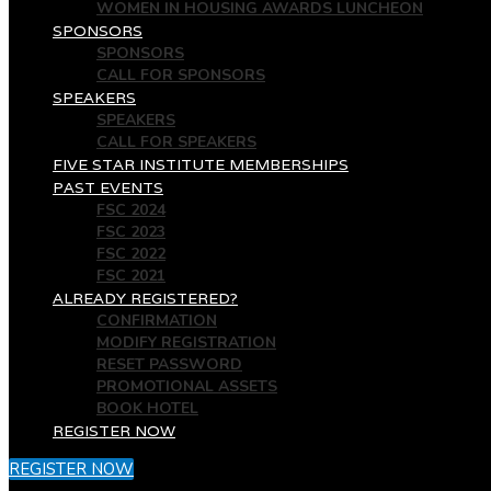
WOMEN IN HOUSING AWARDS LUNCHEON
SPONSORS
SPONSORS
CALL FOR SPONSORS
SPEAKERS
SPEAKERS
CALL FOR SPEAKERS
FIVE STAR INSTITUTE MEMBERSHIPS
PAST EVENTS
FSC 2024
FSC 2023
FSC 2022
FSC 2021
ALREADY REGISTERED?
CONFIRMATION
MODIFY REGISTRATION
RESET PASSWORD
PROMOTIONAL ASSETS
BOOK HOTEL
REGISTER NOW
REGISTER NOW