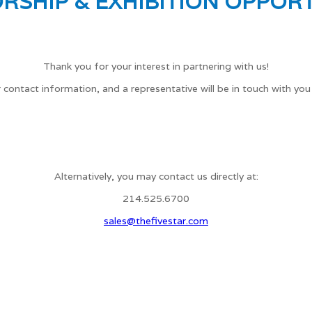
RSHIP & EXHIBITION OPPORT
Thank you for your interest in partnering with us!
 contact information, and a representative will be in touch with you
Alternatively, you may contact us directly at:
214.525.6700
sales@thefivestar.com