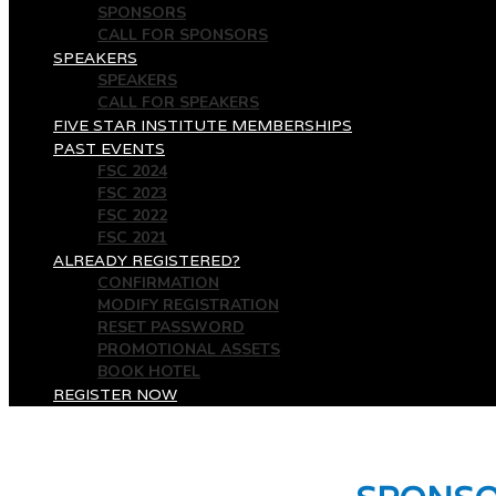
SPONSORS
CALL FOR SPONSORS
SPEAKERS
SPEAKERS
CALL FOR SPEAKERS
FIVE STAR INSTITUTE MEMBERSHIPS
PAST EVENTS
FSC 2024
FSC 2023
FSC 2022
FSC 2021
ALREADY REGISTERED?
CONFIRMATION
MODIFY REGISTRATION
RESET PASSWORD
PROMOTIONAL ASSETS
BOOK HOTEL
REGISTER NOW