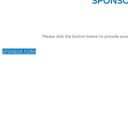
SPONSO
Please click the button below to provide your
SPONSOR FORM