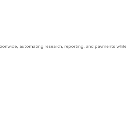
tionwide, automating research, reporting, and payments while