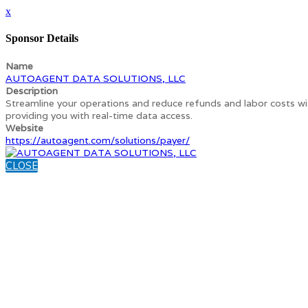
x
Sponsor Details
Name
AUTOAGENT DATA SOLUTIONS, LLC
Description
Streamline your operations and reduce refunds and labor costs w
providing you with real-time data access.
Website
https://autoagent.com/solutions/payer/
CLOSE