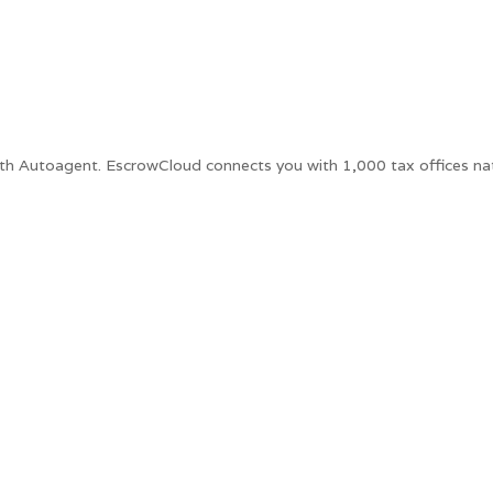
ith Autoagent. EscrowCloud connects you with 1,000 tax offices na