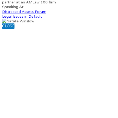
partner at an AMLaw 100 firm.
Speaking At
Distressed Assets Forum
Legal Issues in Default
CLOSE