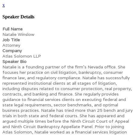
x
Speaker Details
Full Name
Natalie Winslow
Job Title
Attorney
Company
Atlas Solomon LLP
Speaker Bio
Natalie is a founding partner of the firm’s Nevada office. She
focuses her practice on civil litigation, bankruptcy, consumer
finance law, and regulatory compliance. Natalie has successfully
represented institutional clients at all stages of litigation,
including disputes related to consumer protection, real property,
contracts, and banking and finance. She regularly provides
guidance to financial services clients on executing federal and
state legal requirements, sector benchmarks, and optimal
business practices. Natalie has tried more than 25 bench and jury
trials in both state and federal courts. She has appeared and
argued multiple times before the Ninth Circuit Court of Appeal
and Ninth Circuit Bankruptcy Appellate Panel. Prior to joining
Atlas Solomon, Natalie worked as a financial services litigation