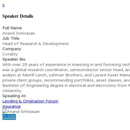
x
Speaker Details
Full Name
Anand Srinivasan
Job Title
Head of Research & Development
Company
Cotality
Speaker Bio
With over 25 years of experience in investing in and fostering tech
was a global research coordinator, semiconductor sector head, an
analyst at Merrill Lynch, Lehman Brothers, and Lazard Asset Man
private client groups, recommending portfolios, asset classes, and 
Bachelor of Engineering degree in electrical and electronics from
University.
Speaking At
Lending & Origination Forum
Insurance
CLOSE