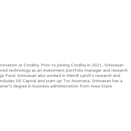
vation at Cotality. Prior to joining Cotality in 2021, Srinivasan
vered technology as an investment portfolio manager and research
Fund. Srinivasan also worked in Merrill Lynch's research and
ce includes GE Capital and start-up Tor Anumana. Srinivasan has a
master’s degree in business administration from Iowa State