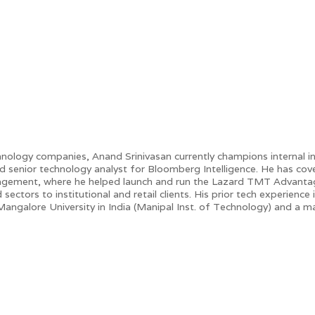
nology companies, Anand Srinivasan currently champions internal inno
d senior technology analyst for Bloomberg Intelligence. He has co
agement, where he helped launch and run the Lazard TMT Advantage 
sectors to institutional and retail clients. His prior tech experien
 Mangalore University in India (Manipal Inst. of Technology) and a 