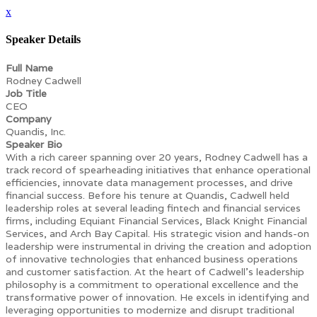
x
Speaker Details
Full Name
Rodney Cadwell
Job Title
CEO
Company
Quandis, Inc.
Speaker Bio
With a rich career spanning over 20 years, Rodney Cadwell has a
track record of spearheading initiatives that enhance operational
efficiencies, innovate data management processes, and drive
financial success. Before his tenure at Quandis, Cadwell held
leadership roles at several leading fintech and financial services
firms, including Equiant Financial Services, Black Knight Financial
Services, and Arch Bay Capital. His strategic vision and hands-on
leadership were instrumental in driving the creation and adoption
of innovative technologies that enhanced business operations
and customer satisfaction. At the heart of Cadwell’s leadership
philosophy is a commitment to operational excellence and the
transformative power of innovation. He excels in identifying and
leveraging opportunities to modernize and disrupt traditional