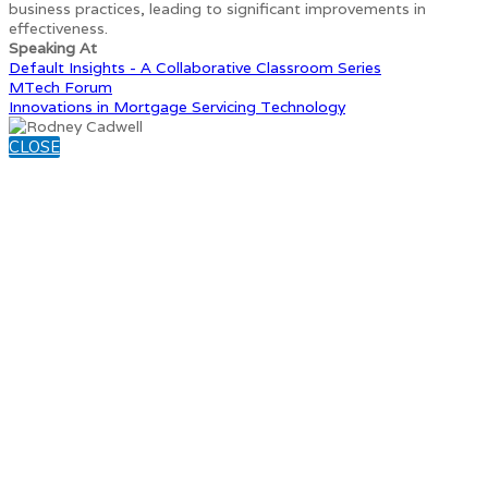
business practices, leading to significant improvements in
effectiveness.
Speaking At
Default Insights - A Collaborative Classroom Series
MTech Forum
Innovations in Mortgage Servicing Technology
CLOSE