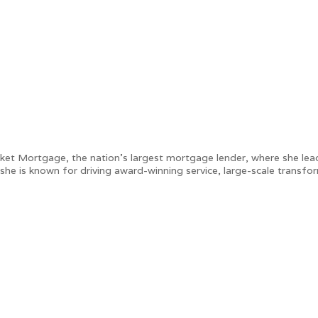
ket Mortgage, the nation’s largest mortgage lender, where she lead
, she is known for driving award-winning service, large-scale transf