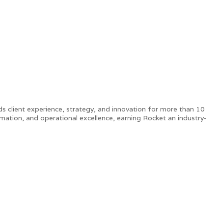
s client experience, strategy, and innovation for more than 10
ormation, and operational excellence, earning Rocket an industry-