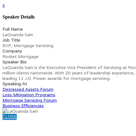
x
Speaker Details
Full Name
LaQuanda Sain
Job Title
EVP, Mortgage Servicing
Company
Rocket Mortgage
Speaker Bio
LaQuanda Sain is the Executive Vice President of Servicing at Roc
million clients nationwide. With 20 years of leadership experience
leading 11 J.D. Power awards for mortgage servicing.
Speaking At
Distressed Assets Forum
Loss Mitigation Programs
Mortgage Servicing Forum
Business Efficiencies
CLOSE