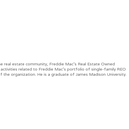
in the real estate community, Freddie Mac’s Real Estate Owned
tivities related to Freddie Mac’s portfolio of single-family REO
of the organization. He is a graduate of James Madison University.