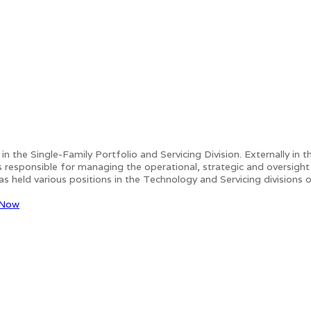
s in the Single-Family Portfolio and Servicing Division. Externally 
sponsible for managing the operational, strategic and oversight ac
s held various positions in the Technology and Servicing divisions 
 Now