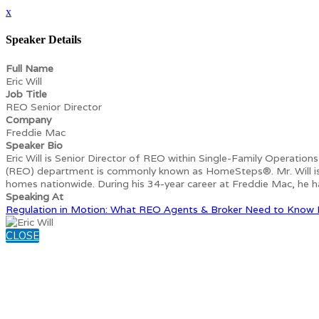
x
Speaker Details
Full Name
Eric Will
Job Title
REO Senior Director
Company
Freddie Mac
Speaker Bio
Eric Will is Senior Director of REO within Single-Family Operation
(REO) department is commonly known as HomeSteps®. Mr. Will is re
homes nationwide. During his 34-year career at Freddie Mac, he ha
Speaking At
Regulation in Motion: What REO Agents & Broker Need to Know
CLOSE