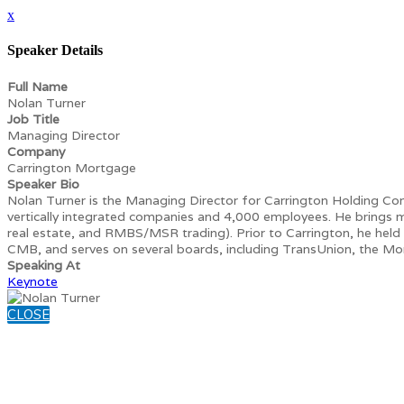
x
Speaker Details
Full Name
Nolan Turner
Job Title
Managing Director
Company
Carrington Mortgage
Speaker Bio
Nolan Turner is the Managing Director for Carrington Holding Comp
vertically integrated companies and 4,000 employees. He brings mo
real estate, and RMBS/MSR trading). Prior to Carrington, he held
CMB, and serves on several boards, including TransUnion, the Mo
Speaking At
Keynote
CLOSE