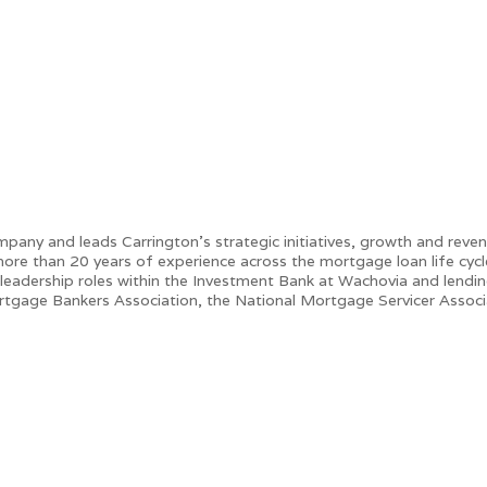
any and leads Carrington’s strategic initiatives, growth and revenu
re than 20 years of experience across the mortgage loan life cycle 
 leadership roles within the Investment Bank at Wachovia and lendi
rtgage Bankers Association, the National Mortgage Servicer Assoc