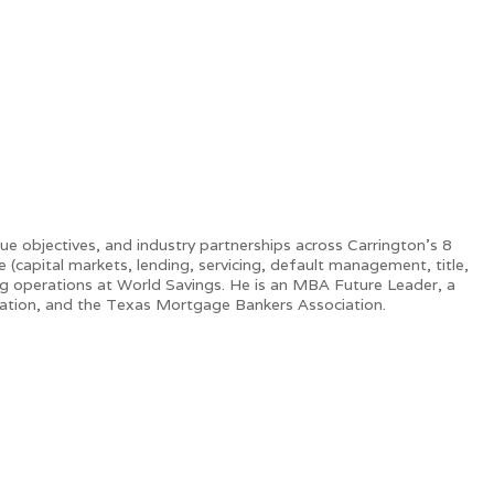
e objectives, and industry partnerships across Carrington’s 8
(capital markets, lending, servicing, default management, title,
ng operations at World Savings. He is an MBA Future Leader, a
iation, and the Texas Mortgage Bankers Association.