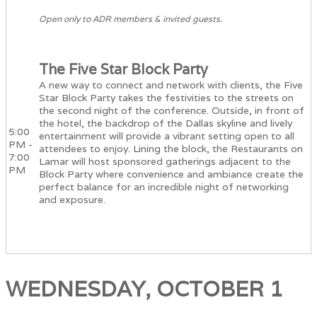
Open only to ADR members & invited guests.
The Five Star Block Party
A new way to connect and network with clients, the Five
Star Block Party takes the festivities to the streets on
the second night of the conference. Outside, in front of
the hotel, the backdrop of the Dallas skyline and lively
5:00
entertainment will provide a vibrant setting open to all
PM -
attendees to enjoy. Lining the block, the Restaurants on
7:00
Lamar will host sponsored gatherings adjacent to the
PM
Block Party where convenience and ambiance create the
perfect balance for an incredible night of networking
and exposure.
WEDNESDAY, OCTOBER 1