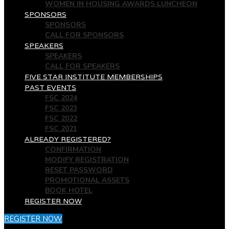
WOMEN IN HOUSING AWARDS LUNCHEON
SPONSORS
SPONSORS
CALL FOR SPONSORS
SPEAKERS
SPEAKERS
CALL FOR SPEAKERS
FIVE STAR INSTITUTE MEMBERSHIPS
PAST EVENTS
FSC 2024
FSC 2023
FSC 2022
FSC 2021
ALREADY REGISTERED?
CONFIRMATION
MODIFY REGISTRATION
RESET PASSWORD
PROMOTIONAL ASSETS
BOOK HOTEL
REGISTER NOW
REGISTER NOW