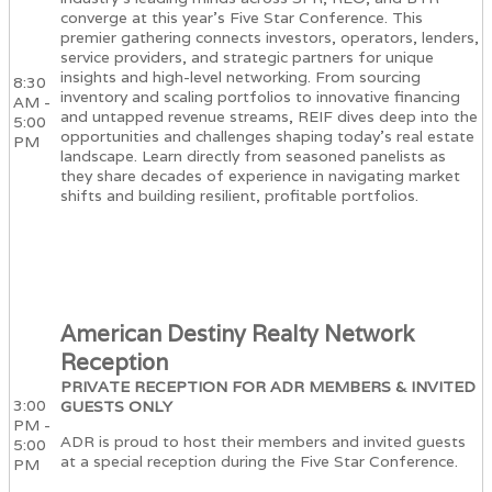
converge at this year's Five Star Conference. This
premier gathering connects investors, operators, lenders,
service providers, and strategic partners for unique
insights and high-level networking. From sourcing
8:30
inventory and scaling portfolios to innovative financing
AM -
and untapped revenue streams, REIF dives deep into the
5:00
opportunities and challenges shaping today’s real estate
PM
landscape. Learn directly from seasoned panelists as
they share decades of experience in navigating market
shifts and building resilient, profitable portfolios.
American Destiny Realty Network
Reception
PRIVATE RECEPTION FOR ADR MEMBERS & INVITED
3:00
GUESTS ONLY
PM -
ADR is proud to host their members and invited guests
5:00
at a special reception during the Five Star Conference.
PM