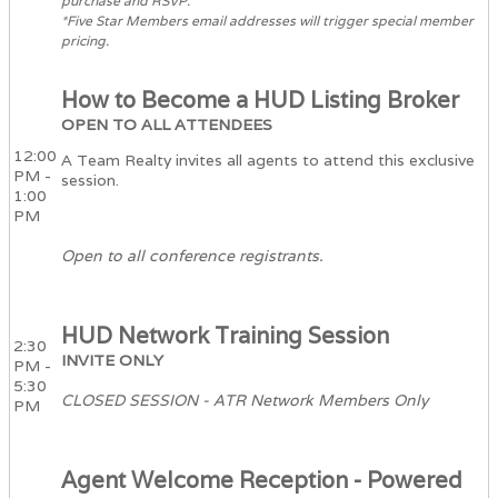
purchase and RSVP.
*Five Star Members email addresses will trigger special member
pricing.
How to Become a HUD Listing Broker
OPEN TO ALL ATTENDEES
12:00
A Team Realty invites all agents to attend this exclusive
PM -
session.
1:00
PM
Open to all conference registrants.
HUD Network Training Session
2:30
INVITE ONLY
PM -
5:30
CLOSED SESSION - ATR Network Members Only
PM
Agent Welcome Reception - Powered