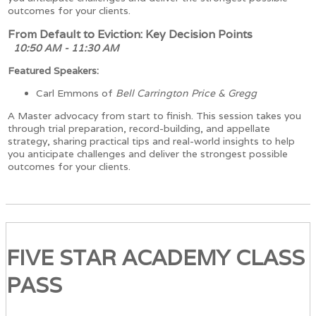
outcomes for your clients.
From Default to Eviction: Key Decision Points
10:50 AM - 11:30 AM
Featured Speakers:
Carl Emmons of
Bell Carrington Price & Gregg
A Master advocacy from start to finish. This session takes you
through trial preparation, record-building, and appellate
strategy, sharing practical tips and real-world insights to help
you anticipate challenges and deliver the strongest possible
outcomes for your clients.
FIVE STAR ACADEMY CLASS
PASS