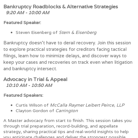
Bankruptcy Roadblocks & Alternative Strategies
9:20 AM - 10:00 AM
Featured Speaker:
Steven Eisenberg of
Stern & Eisenberg
Bankruptcy doesn’t have to derail recovery. Join this session
to explore practical strategies for creditors facing tactical
filings, learn how to minimize delays, and discover ways to
keep your cases and recoveries on track even when litigation
and bankruptcy intersect.
Advocacy in Trial & Appeal
10:10 AM - 10:50 AM
Featured Speakers:
Curtis Wilson of
McCalla Raymer Leibert Peirce, LLP
Clayton Gordon of
Carrington
A Master advocacy from start to finish. This session takes you
through trial preparation, record-building, and appellate
strategy, sharing practical tips and real-world insights to help
you anticipate challenges and deliver the strongest possible