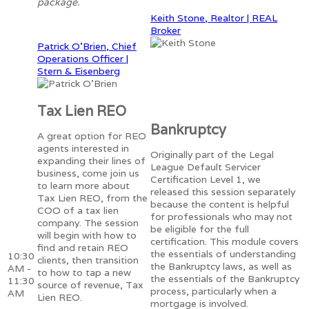
package.
Keith Stone, Realtor | REAL
Broker
Patrick O'Brien, Chief
Operations Officer |
Stern & Eisenberg
Tax Lien REO
Bankruptcy
A great option for REO
agents interested in
Originally part of the Legal
expanding their lines of
League Default Servicer
business, come join us
Certification Level 1, we
to learn more about
released this session separately
Tax Lien REO, from the
because the content is helpful
COO of a tax lien
for professionals who may not
company. The session
be eligible for the full
will begin with how to
certification. This module covers
find and retain REO
the essentials of understanding
10:30
clients, then transition
the Bankruptcy laws, as well as
AM -
to how to tap a new
the essentials of the Bankruptcy
11:30
source of revenue, Tax
process, particularly when a
AM
Lien REO.
mortgage is involved.