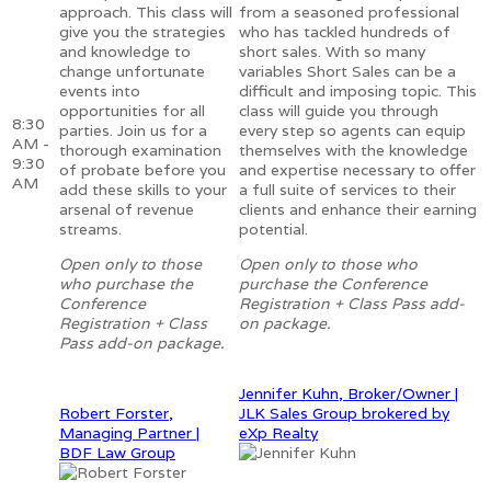
approach. This class will
from a seasoned professional
give you the strategies
who has tackled hundreds of
and knowledge to
short sales. With so many
change unfortunate
variables Short Sales can be a
events into
difficult and imposing topic. This
opportunities for all
class will guide you through
8:30
parties. Join us for a
every step so agents can equip
AM -
thorough examination
themselves with the knowledge
9:30
of probate before you
and expertise necessary to offer
AM
add these skills to your
a full suite of services to their
arsenal of revenue
clients and enhance their earning
streams.
potential.
Open only to those
Open only to those who
who purchase the
purchase the Conference
Conference
Registration + Class Pass add-
Registration + Class
on package.
Pass add-on package.
Jennifer Kuhn, Broker/Owner |
Robert Forster,
JLK Sales Group brokered by
Managing Partner |
eXp Realty
BDF Law Group