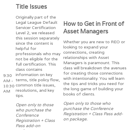
Title Issues
Originally part of the
Legal League Default
How to Get in Front of
Servicer Certification
Asset Managers
Level 2, we released
this session separately
Whether you are new to REO or
since the content is
looking to expand your
helpful for
connections, creating
professionals who may
relationships with Asset
not be eligible for the
Managers is paramount. This
full certification. This
class will breakdown the avenues
class contains
for creating those connections
information on key
9:30
with intentionality. You will learn
terms, title policy flow,
AM -
the tips and tricks you need for
common title issues,
10:30
the long game of building your
resolutions, and key
AM
books of clients.
tips.
Open only to those who
Open only to those
purchase the Conference
who purchase the
Registration + Class Pass add-
Conference
on package.
Registration + Class
Pass add-on