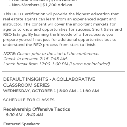
- Non-Members | $1,200 Add-on
This REO Certification will provide the highest education that
real estate agents can learn from an experienced agent and
instructor. The content will cover the important markets for
agents to know and opportunities for success: Short Sales and
REO listings. By learning the lifecycle of a foreclosure, you
prepare yourself not just for additional opportunities but to
understand the REO process from start to finish.
NOTE:
Occurs prior to the start of the conference.
Check-in between 7:15-7:45 AM.
Lunch break from 12:00-1:00 PM (Lunch not included).
DEFAULT INSIGHTS - A COLLABORATIVE
CLASSROOM SERIES
WEDNESDAY, OCTOBER 1 | 8:00 AM - 11:30 AM
SCHEDULE FOR CLASSES
Receivership Offensive Tactics
8:00 AM - 8:40 AM
Featured Speakers: