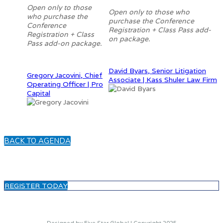
Open only to those
Open only to those who
who purchase the
purchase the Conference
Conference
Registration + Class Pass add-
Registration + Class
on package.
Pass add-on package.
David Byars, Senior Litigation
Gregory Jacovini, Chief
Associate | Kass Shuler Law Firm
Operating Officer | Pro
Capital
BACK TO AGENDA
REGISTER TODAY
Designed by Five Star Global | Copyright 2025