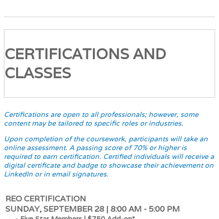
CERTIFICATIONS AND
CLASSES
Certifications are open to all professionals; however, some
content may be tailored to specific roles or industries.
Upon completion of the coursework, participants will take an
online assessment. A passing score of 70% or higher is
required to earn certification. Certified individuals will receive a
digital certificate and badge to showcase their achievement on
LinkedIn or in email signatures.
REO CERTIFICATION
SUNDAY, SEPTEMBER 28 | 8:00 AM - 5:00 PM
- Five Star Members | $750 Add-on*