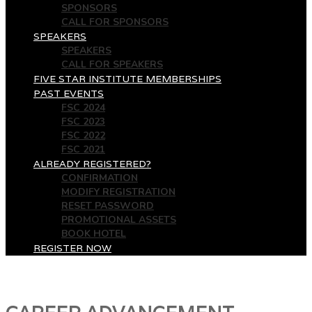
SPONSORS
CALL FOR SPONSORS
SPEAKERS
SPEAKERS
CALL FOR SPEAKERS
FIVE STAR INSTITUTE MEMBERSHIPS
PAST EVENTS
FSC 2024
FSC 2023
FSC 2022
FSC 2021
ALREADY REGISTERED?
CONFIRMATION
MODIFY REGISTRATION
RESET PASSWORD
PROMOTIONAL ASSETS
BOOK HOTEL
REGISTER NOW