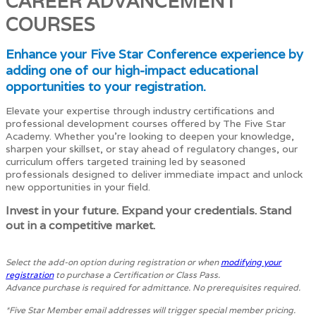
CAREER ADVANCEMENT
COURSES
Enhance your Five Star Conference experience by
adding one of our high-impact educational
opportunities to your registration.
Elevate your expertise through industry certifications and
professional development courses offered by The Five Star
Academy. Whether you're looking to deepen your knowledge,
sharpen your skillset, or stay ahead of regulatory changes, our
curriculum offers targeted training led by seasoned
professionals designed to deliver immediate impact and unlock
new opportunities in your field.
Invest in your future. Expand your credentials. Stand
out in a competitive market.
Select the add-on option during registration or when
modifying your
registration
to purchase a Certification or Class Pass.
Advance purchase is required for admittance. No prerequisites required.
*Five Star Member email addresses will trigger special member pricing.