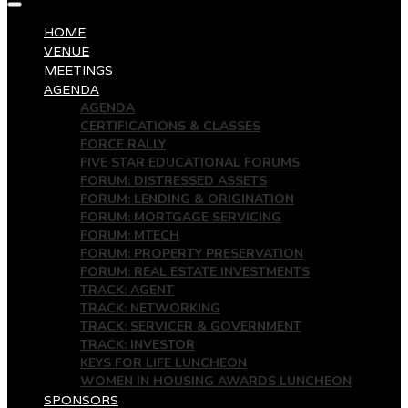
HOME
VENUE
MEETINGS
AGENDA
AGENDA
CERTIFICATIONS & CLASSES
FORCE RALLY
FIVE STAR EDUCATIONAL FORUMS
FORUM: DISTRESSED ASSETS
FORUM: LENDING & ORIGINATION
FORUM: MORTGAGE SERVICING
FORUM: MTECH
FORUM: PROPERTY PRESERVATION
FORUM: REAL ESTATE INVESTMENTS
TRACK: AGENT
TRACK: NETWORKING
TRACK: SERVICER & GOVERNMENT
TRACK: INVESTOR
KEYS FOR LIFE LUNCHEON
WOMEN IN HOUSING AWARDS LUNCHEON
SPONSORS