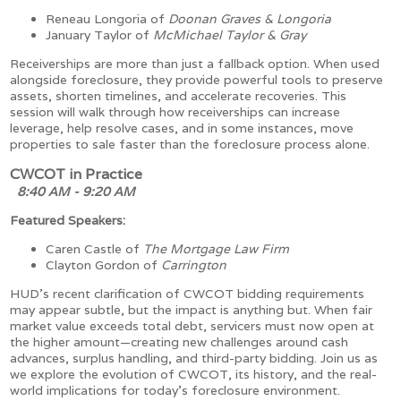
Reneau Longoria of
Doonan Graves & Longoria
January Taylor of
McMichael Taylor & Gray
Receiverships are more than just a fallback option. When used
alongside foreclosure, they provide powerful tools to preserve
assets, shorten timelines, and accelerate recoveries. This
session will walk through how receiverships can increase
leverage, help resolve cases, and in some instances, move
properties to sale faster than the foreclosure process alone.
CWCOT in Practice
8:40 AM - 9:20 AM
Featured Speakers:
Caren Castle of
The Mortgage Law Firm
Clayton Gordon of
Carrington
HUD’s recent clarification of CWCOT bidding requirements
may appear subtle, but the impact is anything but. When fair
market value exceeds total debt, servicers must now open at
the higher amount—creating new challenges around cash
advances, surplus handling, and third-party bidding. Join us as
we explore the evolution of CWCOT, its history, and the real-
world implications for today’s foreclosure environment.