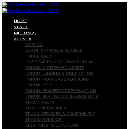
HOME
VENUE
MEETINGS
AGENDA
AGENDA
CERTIFICATIONS & CLASSES
FORCE RALLY
FIVE STAR EDUCATIONAL FORUMS
FORUM: DISTRESSED ASSETS
FORUM: LENDING & ORIGINATION
FORUM: MORTGAGE SERVICING
FORUM: MTECH
FORUM: PROPERTY PRESERVATION
FORUM: REAL ESTATE INVESTMENTS
TRACK: AGENT
TRACK: NETWORKING
TRACK: SERVICER & GOVERNMENT
TRACK: INVESTOR
KEYS FOR LIFE LUNCHEON