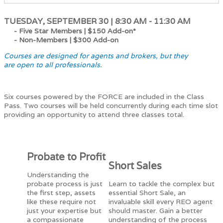
TUESDAY, SEPTEMBER 30 | 8:30 AM - 11:30 AM
- Five Star Members |
$150 Add-on*
- Non-Members |
$300 Add-on
Courses are designed for agents and brokers, but they
are open to all professionals.
Six courses powered by the FORCE are included in the Class
Pass. Two courses will be held concurrently during each time slot
providing an opportunity to attend three classes total.
Probate to Profit
Short Sales
Understanding the
probate process is just
Learn to tackle the complex but
the first step, assets
essential Short Sale, an
like these require not
invaluable skill every REO agent
just your expertise but
should master. Gain a better
a compassionate
understanding of the process