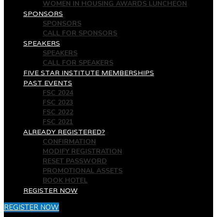
WOMEN IN HOUSING AWARDS LUNCHEON
SPONSORS
SPONSORS
CALL FOR SPONSORS
SPEAKERS
SPEAKERS
CALL FOR SPEAKERS
FIVE STAR INSTITUTE MEMBERSHIPS
PAST EVENTS
FSC 2024
FSC 2023
FSC 2022
FSC 2021
ALREADY REGISTERED?
CONFIRMATION
MODIFY REGISTRATION
RESET PASSWORD
PROMOTIONAL ASSETS
BOOK HOTEL
REGISTER NOW
REGISTER NOW