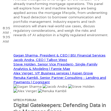
already transforming mortgage operations. This panel
will explore how AI and machine learning are being
applied across the mortgage lifecycle, from underwriting
and fraud detection to borrower communication and
portfolio management. Industry experts and tech
innovators will share real-world use cases, discuss
8:35
regulatory considerations, and weigh the risks and
AM -
rewards of AI adoption in a highly regulated environment.
9:35
AM
Gagan Sharma, President & CEO | BSI Financial Services
Jacob Andra, CEO | Talbot West
Steve Holden, Senior Vice President- Single-Family
Analytics & Modeling | Fannie Mae
Alex Verget, VP Business services | Aspen Grove
Renuka Kambli, Senior Partner Consulting - Lending and
Payments | Cognizant
MTECH FORUM:
Digital Gatekeepers: Defending Data in