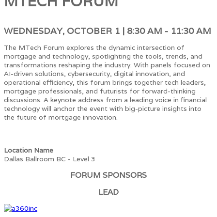
MTECH FORUM
WEDNESDAY, OCTOBER 1 | 8:30 AM - 11:30 AM
The MTech Forum explores the dynamic intersection of
mortgage and technology, spotlighting the tools, trends, and
transformations reshaping the industry. With panels focused on
AI-driven solutions, cybersecurity, digital innovation, and
operational efficiency, this forum brings together tech leaders,
mortgage professionals, and futurists for forward-thinking
discussions. A keynote address from a leading voice in financial
technology will anchor the event with big-picture insights into
the future of mortgage innovation.
Location Name
Dallas Ballroom BC - Level 3
FORUM SPONSORS
LEAD