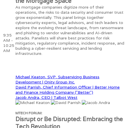
the Mortgage Space
As mortgage companies digitize more of their
operations, the risks to data security and consumer trust
grow exponentially. This panel brings together
cybersecurity experts, legal advisors, and tech leaders to
explore the evolving threat landscape, from ransomware
and phishing to vendor vulnerabilities and AI-driven
9:35
attacks. Panelists will share best practices for risk
AM -
mitigation, regulatory compliance, incident response, and
10:25
building a cyber-resilient servicing and lending
AM
infrastructure.
Michael Keaton, SVP, Subservicing Business
Development | Onity Group Inc.
David Parrish, Chief Information Officer | Better Home
and Finance Holding Company ("Better")
Jacob Andra, CEO | Talbot West
MTECH FORUM:
Disrupt or Be Disrupted: Embracing the
Tech Revolution