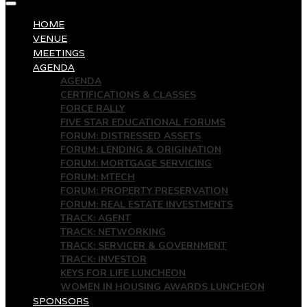
HOME
VENUE
MEETINGS
AGENDA
AGENDA
CERTIFICATIONS & CLASSES
FORCE RALLY
FIVE STAR EDUCATIONAL FORUMS
FORUM: DISTRESSED ASSETS
FORUM: LENDING & ORIGINATION
FORUM: MORTGAGE SERVICING
FORUM: MTECH
FORUM: PROPERTY PRESERVATION
FORUM: REAL ESTATE INVESTMENTS
TRACK: AGENT
TRACK: NETWORKING
TRACK: SERVICER & GOVERNMENT
TRACK: INVESTOR
KEYS FOR LIFE LUNCHEON
WOMEN IN HOUSING AWARDS LUNCHEON
SPONSORS