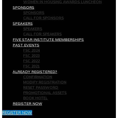
WOMEN IN HOUSING AWARDS LUNCHEON
SPONSORS
SPONSORS
CALL FOR SPONSORS
SPEAKERS
SPEAKERS
CALL FOR SPEAKERS
FIVE STAR INSTITUTE MEMBERSHIPS
PAST EVENTS
FSC 2024
FSC 2023
FSC 2022
FSC 2021
ALREADY REGISTERED?
CONFIRMATION
MODIFY REGISTRATION
RESET PASSWORD
PROMOTIONAL ASSETS
BOOK HOTEL
REGISTER NOW
REGISTER NOW