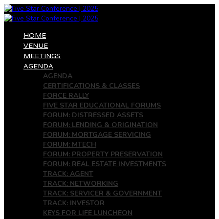
HOME
VENUE
MEETINGS
AGENDA
AGENDA
CERTIFICATIONS & CLASSES
FORCE RALLY
FIVE STAR EDUCATIONAL FORUMS
FORUM: DISTRESSED ASSETS
FORUM: LENDING & ORIGINATION
FORUM: MORTGAGE SERVICING
FORUM: MTECH
FORUM: PROPERTY PRESERVATION
FORUM: REAL ESTATE INVESTMENTS
TRACK: AGENT
TRACK: NETWORKING
TRACK: SERVICER & GOVERNMENT
TRACK: INVESTOR
KEYS FOR LIFE LUNCHEON