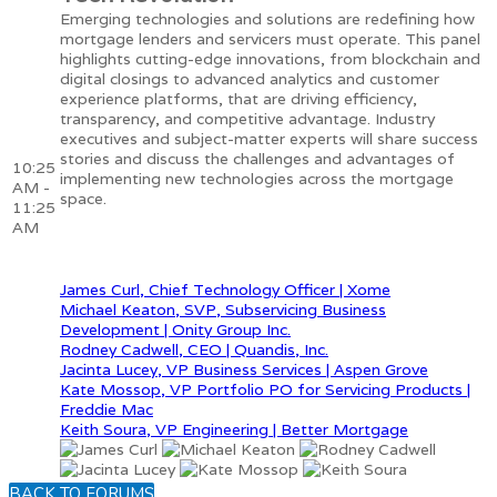
Emerging technologies and solutions are redefining how
mortgage lenders and servicers must operate. This panel
highlights cutting-edge innovations, from blockchain and
digital closings to advanced analytics and customer
experience platforms, that are driving efficiency,
transparency, and competitive advantage. Industry
executives and subject-matter experts will share success
stories and discuss the challenges and advantages of
10:25
implementing new technologies across the mortgage
AM -
space.
11:25
AM
James Curl, Chief Technology Officer | Xome
Michael Keaton, SVP, Subservicing Business
Development | Onity Group Inc.
Rodney Cadwell, CEO | Quandis, Inc.
Jacinta Lucey, VP Business Services | Aspen Grove
Kate Mossop, VP Portfolio PO for Servicing Products |
Freddie Mac
Keith Soura, VP Engineering | Better Mortgage
BACK TO FORUMS