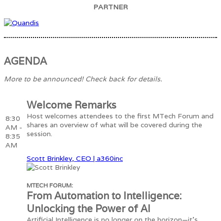
PARTNER
AGENDA
More to be announced! Check back for details.
Welcome Remarks
Host welcomes attendees to the first MTech Forum and
8:30
shares an overview of what will be covered during the
AM -
session.
8:35
AM
Scott Brinkley, CEO | a360inc
MTECH FORUM:
From Automation to Intelligence:
Unlocking the Power of AI
Artificial Intelligence is no longer on the horizon—it’s