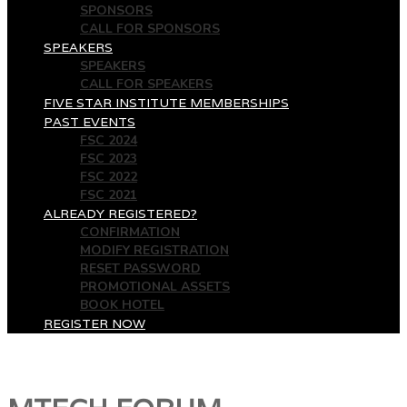
SPONSORS
CALL FOR SPONSORS
SPEAKERS
SPEAKERS
CALL FOR SPEAKERS
FIVE STAR INSTITUTE MEMBERSHIPS
PAST EVENTS
FSC 2024
FSC 2023
FSC 2022
FSC 2021
ALREADY REGISTERED?
CONFIRMATION
MODIFY REGISTRATION
RESET PASSWORD
PROMOTIONAL ASSETS
BOOK HOTEL
REGISTER NOW