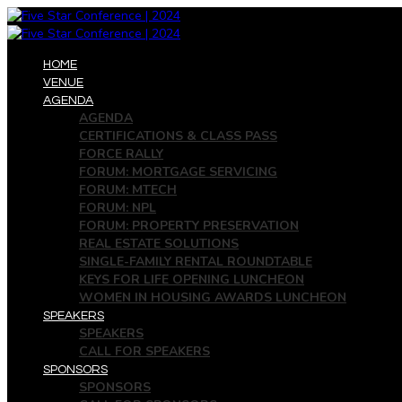
HOME
VENUE
AGENDA
AGENDA
CERTIFICATIONS & CLASS PASS
FORCE RALLY
FORUM: MORTGAGE SERVICING
FORUM: MTECH
FORUM: NPL
FORUM: PROPERTY PRESERVATION
REAL ESTATE SOLUTIONS
SINGLE-FAMILY RENTAL ROUNDTABLE
KEYS FOR LIFE OPENING LUNCHEON
WOMEN IN HOUSING AWARDS LUNCHEON
SPEAKERS
SPEAKERS
CALL FOR SPEAKERS
SPONSORS
SPONSORS