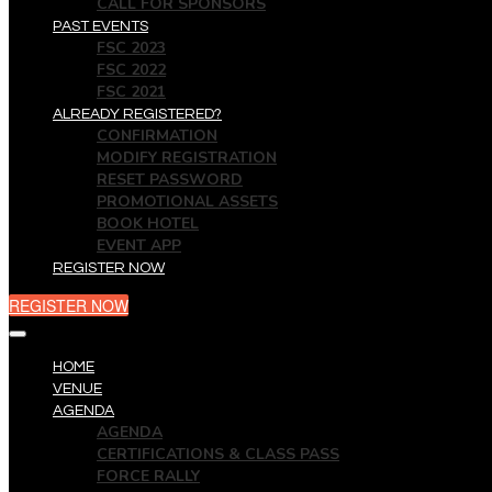
CALL FOR SPONSORS
PAST EVENTS
FSC 2023
FSC 2022
FSC 2021
ALREADY REGISTERED?
CONFIRMATION
MODIFY REGISTRATION
RESET PASSWORD
PROMOTIONAL ASSETS
BOOK HOTEL
EVENT APP
REGISTER NOW
REGISTER NOW
HOME
VENUE
AGENDA
AGENDA
CERTIFICATIONS & CLASS PASS
FORCE RALLY