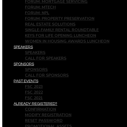
FORUM: MORTGAGE SERVICING
FORUM: MTECH
FORUM: NPL
FORUM: PROPERTY PRESERVATION
REAL ESTATE SOLUTIONS
SINGLE-FAMILY RENTAL ROUNDTABLE
KEYS FOR LIFE OPENING LUNCHEON
WOMEN IN HOUSING AWARDS LUNCHEON
SPEAKERS
SPEAKERS
CALL FOR SPEAKERS
SPONSORS
SPONSORS
CALL FOR SPONSORS
PAST EVENTS
FSC 2023
FSC 2022
FSC 2021
ALREADY REGISTERED?
CONFIRMATION
MODIFY REGISTRATION
RESET PASSWORD
PROMOTIONAL ASSETS