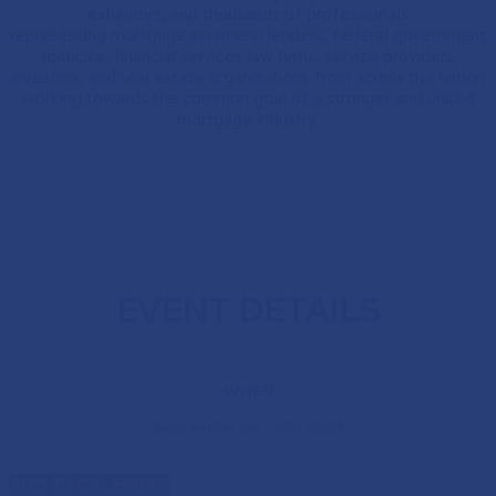
exhibitors, and thousands of professionals
representing mortgage servicers, lenders, federal government
agencies, financial services law firms, service providers,
investors, and real estate organizations from across the nation
working towards the common goal of a stronger and united
mortgage industry.
EVENT DETAILS
WHEN
September 24 - 26, 2024
ADD TO CALENDAR