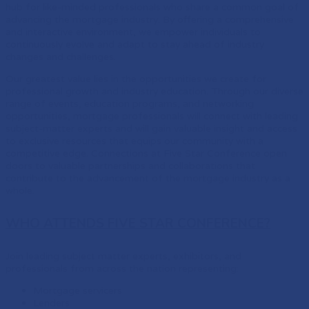
hub for like-minded professionals who share a common goal of
advancing the mortgage industry. By offering a comprehensive
and interactive environment, we empower individuals to
continuously evolve and adapt to stay ahead of industry
changes and challenges.
Our greatest value lies in the opportunities we create for
professional growth and industry education. Through our diverse
range of events, education programs, and networking
opportunities, mortgage professionals will connect with leading
subject-matter experts and will gain valuable insight and access
to exclusive resources that equips our community with a
competitive edge. Connections at Five Star Conference open
doors to valuable partnerships and collaborations that
contribute to the advancement of the mortgage industry as a
whole.
WHO ATTENDS FIVE STAR CONFERENCE?
Join leading subject matter experts, exhibitors, and
professionals from across the nation representing:
Mortgage servicers
Lenders