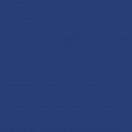
Federal government agencies
Financial services law firms
Service providers
Investors
Real estate organizations
WHAT IS INCLUDED IN MY REGISTRATION FOR
FIVE STAR CONFERENCE?
General admission includes access to the opening night
reception, general educational sessions, exhibit hall and meal
functions.
Certain classes / sessions / events have associated fees and
may require additional payment to attend and/or are member
affiliated events only.
Hotel reservations at the Omni Dallas are separate from
conference registration. Booking instructions for the special
group rate at the Omni will be included in your conference
registration confirmation email.
WHEN IS THE 2024 FIVE STAR CONFERENCE