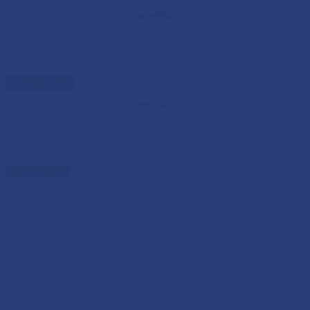
WHERE
Omni Dallas Hotel
555 S. Lamar St, Dallas, TX 75202
EVENT VENUE
CONTACT
Have a question?
events@thefivestar.com
CONTACT US
NEW HOME. NEW
CONNECTIONS. NEW
POSSIBILITIES.