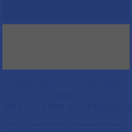
BOOK HOTEL
EVENT APP
REGISTER NOW
WELCOME TO THE NEW
ERA
OF FIVE STAR CONFERENCE
Five Star Conference and Expo is the premier mortgage
conference that attracts leading subject-matter experts,