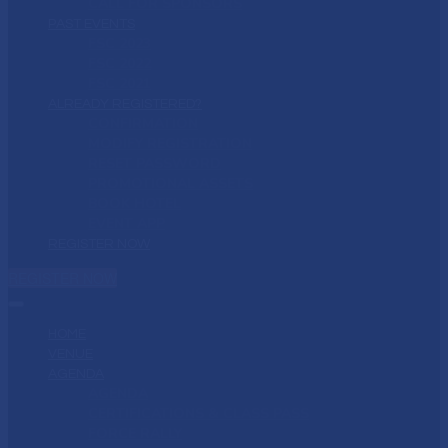
CALL FOR SPONSORS
PAST EVENTS
FSC 2023
FSC 2022
FSC 2021
ALREADY REGISTERED?
CONFIRMATION
MODIFY REGISTRATION
RESET PASSWORD
PROMOTIONAL ASSETS
BOOK HOTEL
EVENT APP
REGISTER NOW
REGISTER NOW
HOME
VENUE
AGENDA
AGENDA
CERTIFICATIONS & CLASS PASS
FORCE RALLY