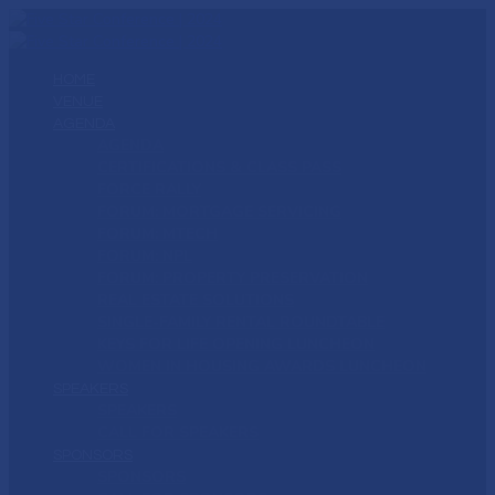
HOME
VENUE
AGENDA
AGENDA
CERTIFICATIONS & CLASS PASS
FORCE RALLY
FORUM: MORTGAGE SERVICING
FORUM: MTECH
FORUM: NPL
FORUM: PROPERTY PRESERVATION
REAL ESTATE SOLUTIONS
SINGLE-FAMILY RENTAL ROUNDTABLE
KEYS FOR LIFE OPENING LUNCHEON
WOMEN IN HOUSING AWARDS LUNCHEON
SPEAKERS
SPEAKERS
CALL FOR SPEAKERS
SPONSORS
SPONSORS