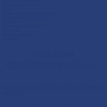
FIVE STAR
CONFERENCE
DETAILS
WHAT VALUE DOES FIVE STAR CONFERENCE
PROVIDE?
For over 20 years, the Five Star Conference has been a trusted