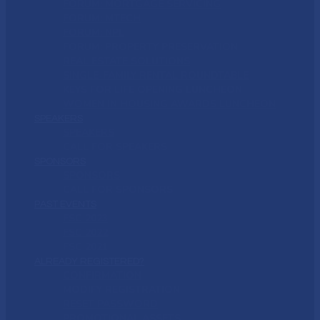
FORUM: MORTGAGE SERVICING
FORUM: MTECH
FORUM: NPL
FORUM: PROPERTY PRESERVATION
REAL ESTATE SOLUTIONS
SINGLE-FAMILY RENTAL ROUNDTABLE
KEYS FOR LIFE OPENING LUNCHEON
WOMEN IN HOUSING AWARDS LUNCHEON
SPEAKERS
SPEAKERS
CALL FOR SPEAKERS
SPONSORS
SPONSORS
CALL FOR SPONSORS
PAST EVENTS
FSC 2023
FSC 2022
FSC 2021
ALREADY REGISTERED?
CONFIRMATION
MODIFY REGISTRATION
RESET PASSWORD
PROMOTIONAL ASSETS