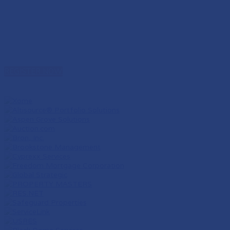
REGISTER NOW