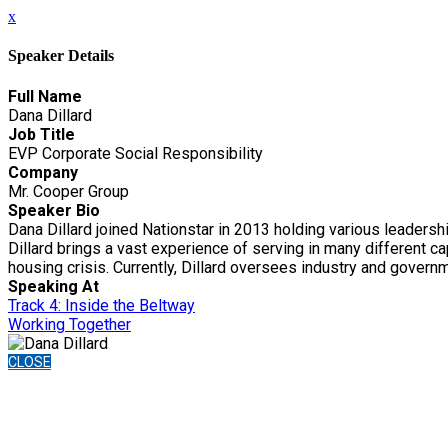
x
Speaker Details
Full Name
Dana Dillard
Job Title
EVP Corporate Social Responsibility
Company
Mr. Cooper Group
Speaker Bio
Dana Dillard joined Nationstar in 2013 holding various leadershi
Dillard brings a vast experience of serving in many different
housing crisis. Currently, Dillard oversees industry and govern
Speaking At
Track 4: Inside the Beltway
Working Together
CLOSE