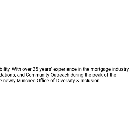
ility. With over 25 years’ experience in the mortgage industry,
dations, and Community Outreach during the peak of the
 newly launched Office of Diversity & Inclusion.