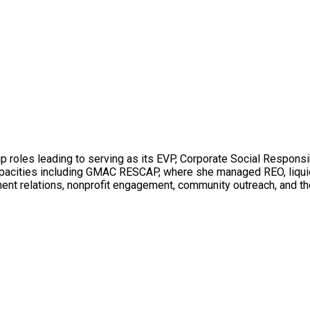
p roles leading to serving as its EVP, Corporate Social Responsib
 capacities including GMAC RESCAP, where she managed REO, liqui
ment relations, nonprofit engagement, community outreach, and the