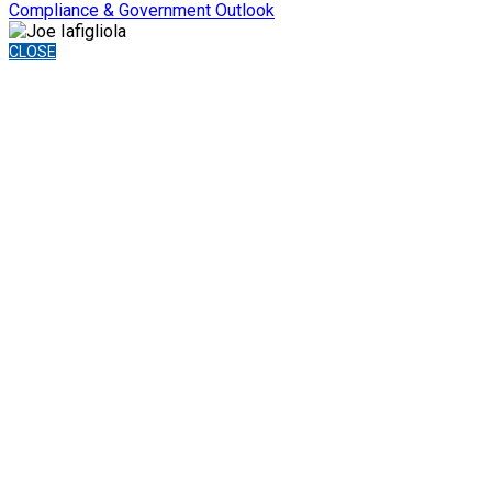
Compliance & Government Outlook
CLOSE