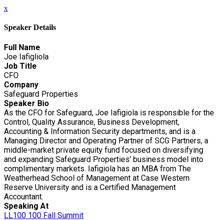
x
Speaker Details
Full Name
Joe Iafigliola
Job Title
CFO
Company
Safeguard Properties
Speaker Bio
As the CFO for Safeguard, Joe Iafigiola is responsible for the
Control, Quality Assurance, Business Development,
Accounting & Information Security departments, and is a
Managing Director and Operating Partner of SCG Partners, a
middle-market private equity fund focused on diversifying
and expanding Safeguard Properties’ business model into
complimentary markets. Iafigiola has an MBA from The
Weatherhead School of Management at Case Western
Reserve University and is a Certified Management
Accountant.
Speaking At
LL100 100 Fall Summit