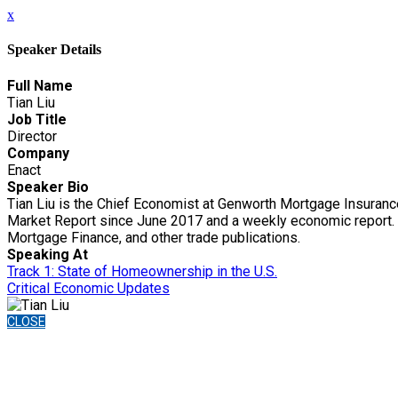
x
Speaker Details
Full Name
Tian Liu
Job Title
Director
Company
Enact
Speaker Bio
Tian Liu is the Chief Economist at Genworth Mortgage Insuranc
Market Report since June 2017 and a weekly economic report. L
Mortgage Finance, and other trade publications.
Speaking At
Track 1: State of Homeownership in the U.S.
Critical Economic Updates
CLOSE