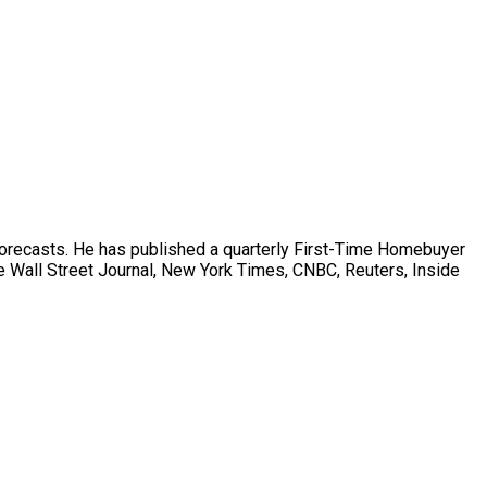
forecasts. He has published a quarterly First-Time Homebuyer
 Wall Street Journal, New York Times, CNBC, Reuters, Inside