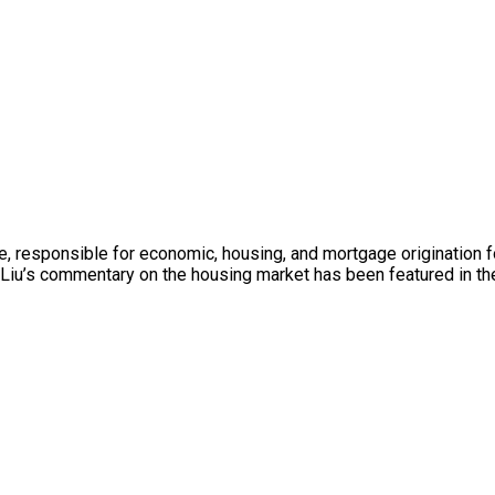
e, responsible for economic, housing, and mortgage origination 
iu’s commentary on the housing market has been featured in the