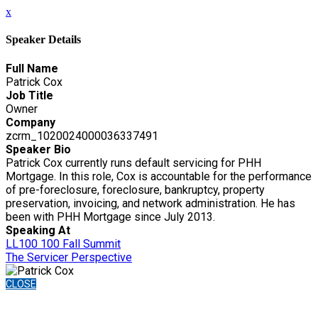
x
Speaker Details
Full Name
Patrick Cox
Job Title
Owner
Company
zcrm_1020024000036337491
Speaker Bio
Patrick Cox currently runs default servicing for PHH
Mortgage. In this role, Cox is accountable for the performance
of pre-foreclosure, foreclosure, bankruptcy, property
preservation, invoicing, and network administration. He has
been with PHH Mortgage since July 2013.
Speaking At
LL100 100 Fall Summit
The Servicer Perspective
CLOSE